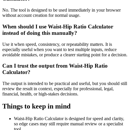
No. The tool is designed to be used immediately in your browser
without account creation for normal usage.
When should I use Waist-Hip Ratio Calculator
instead of doing this manually?
Use it when speed, consistency, or repeatability matters. It is
especially useful when you want to test multiple inputs, reduce
avoidable mistakes, or produce a clearer starting point for a decision.
Can I trust the output from Waist-Hip Ratio
Calculator?
The output is intended to be practical and useful, but you should still
review the result in context, especially for professional, legal,
financial, health, or high-stakes decisions.
Things to keep in mind
Waist-Hip Ratio Calculator is designed for speed and clarity,
so edge cases may still require manual review or a specialist
tool.