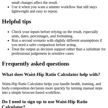
small changes affect the result.
Use it when you want a smarter workflow that still stays
lightweight and easy to repeat.
Helpful tips
Check your inputs before relying on the result, especially
units, dates, percentages, and formatting.
Run a second scenario with slightly different assumptions if
you need a safer comparison before acting.
Treat the output as decision support rather than a substitute for
professional judgement in sensitive cases.
Frequently asked questions
What does Waist-Hip Ratio Calculator help with?
Waist-Hip Ratio Calculator helps you handle health, training, and
body-composition decisions more quickly by turning manual steps
into a simple browser-based workflow.
Do I need to sign up to use Waist-Hip Ratio
Calculator?