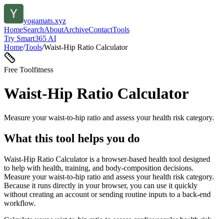
yogamats.xyz
Home
Search
About
Archive
Contact
Tools
Try Smart365 AI
Home
/
Tools
/
Waist-Hip Ratio Calculator
Free Tool
fitness
Waist-Hip Ratio Calculator
Measure your waist-to-hip ratio and assess your health risk category.
What this tool helps you do
Waist-Hip Ratio Calculator is a browser-based health tool designed
to help with health, training, and body-composition decisions.
Measure your waist-to-hip ratio and assess your health risk category.
Because it runs directly in your browser, you can use it quickly
without creating an account or sending routine inputs to a back-end
workflow.