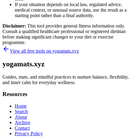
If your situation depends on local law, regulated advice,
medical context, or unusual source data, use the result as a
starting point rather than a final authority.
Disclaimer:
This tool provides general fitness information only.
Consult a qualified healthcare professional or registered dietitian
before making significant changes to your diet or exercise
programme.
View all free tools on
yogamats.xyz
yogamats.xyz
Guides, mats, and mindful practices to nurture balance, flexibility,
and inner calm for everyday wellness.
Resources
Home
Search
About
Archive
Contact
Privacy Policy