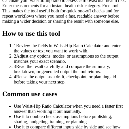
Calculate your waist-to-hip ratio to assess cardiovascular health risk.
Enter measurements for an instant health risk category. Free tool.
This makes the tool useful both for quick one-off checks and for
repeat workflows where you need a fast, readable answer before
making a wider decision or sharing the result with someone else.
How to use this tool
1
Review the fields in Waist-Hip Ratio Calculator and enter
the values or text you want to work with.
2
Adjust any options, modes, or assumptions so the output
matches your exact scenario.
3
Read the result carefully and compare the summary,
breakdown, or generated output the tool returns.
4
Reuse the output as a draft, checkpoint, or planning aid
before taking your next step.
Common use cases
Use Waist-Hip Ratio Calculator when you need a faster first
answer than working it out manually.
Use it to double-check assumptions before publishing,
sharing, budgeting, training, or planning.
Use it to compare different inputs side by side and see how