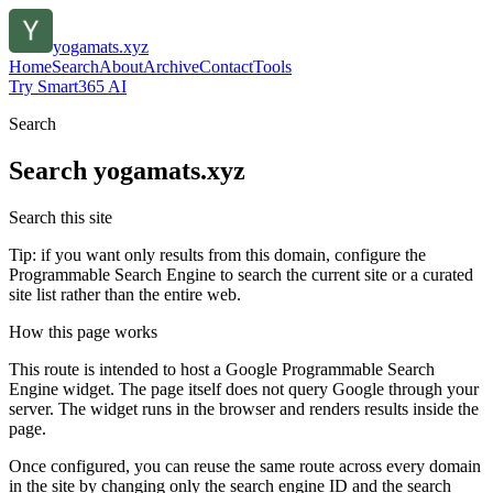
yogamats.xyz
Home
Search
About
Archive
Contact
Tools
Try Smart365 AI
Search
Search
yogamats.xyz
Search this site
Tip: if you want only results from this domain, configure the
Programmable Search Engine to search the current site or a curated
site list rather than the entire web.
How this page works
This route is intended to host a Google Programmable Search
Engine widget. The page itself does not query Google through your
server. The widget runs in the browser and renders results inside the
page.
Once configured, you can reuse the same route across every domain
in the site by changing only the search engine ID and the search