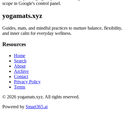
scope in Google's control panel.
yogamats.xyz
Guides, mats, and mindful practices to nurture balance, flexibility,
and inner calm for everyday wellness.
Resources
Home
Search
About
Archive
Contact
Privacy Policy
Terms
© 2026
yogamats.xyz
. All rights reserved.
Powered by
Smart365.ai